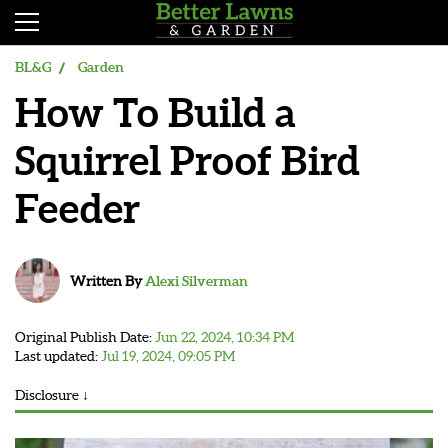
BL&G
Garden
How To Build a
Squirrel Proof Bird
Feeder
Written By
Alexi Silverman
Original Publish Date:
Jun 22, 2024, 10:34 PM
Last updated:
Jul 19, 2024, 09:05 PM
Disclosure ↓