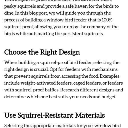
pesky squirrels and provide a safe haven for the birds to
dine. In this blog post, we will guide you through the
process of building a window bird feeder that is 100%
squirrel-proof, allowing you to enjoy the company of the
birds while outsmarting the persistent squirrels.
Choose the Right Design
When building a squirrel-proof bird feeder, selecting the
right design is crucial. Opt for feeders with mechanisms
that prevent squirrels from accessing the food. Examples
include weight-activated feeders, caged feeders, or feeders
with squirrel-proof baffles. Research different designs and
determine which one best suits your needs and budget.
Use Squirrel-Resistant Materials
Selecting the appropriate materials for your window bird