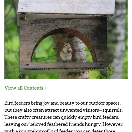
View all Contents
Bird feeders bring joy and beauty to our outdoor spaces,
but they also often attract unwanted visitors—squirrels.
These crafty creatures can quickly empty bird feeders,
leaving our beloved feathered friends hungry. However,
with a squirrel-proof bird feeder, you can deter those