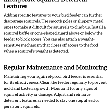
Features
Adding specific features to your bird feeder can further
discourage squirrels. Use smooth poles or slippery metal
pipes to make it difficult for squirrels to climb up. Install a
squirrel baffle or cone-shaped guard above or below the
feeder to block access. You can also attach a weight-
sensitive mechanism that closes off access to the food
when a squirrel’s weight is detected.
Regular Maintenance and Monitoring
Maintaining your squirrel-proof bird feeder is essential
for its effectiveness. Clean the feeder regularly to prevent
mold and bacteria growth. Monitor it for any signs of
squirrel activity or damage. Adjust and reinforce
deterrent features as needed to stay one step ahead of
persistent squirrels.