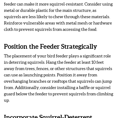
feeder can make it more squirrel-resistant. Consider using
metal or durable plastic for the main structure, as
squirrels are less likely to chew through these materials.
Reinforce vulnerable areas with metal mesh or hardware
cloth to prevent squirrels from accessing the food.
Position the Feeder Strategically
The placement of your bird feeder plays a significant role
in deterring squirrels. Hang the feeder at least 10 feet
away from trees, fences, or other structures that squirrels
can use as launching points. Position it away from
overhanging branches or rooftops that squirrels can jump
from. Additionally, consider installing a baffle or squirrel
guard below the feeder to prevent squirrels from climbing
up.
Incorporate Squirrel-Deterrent