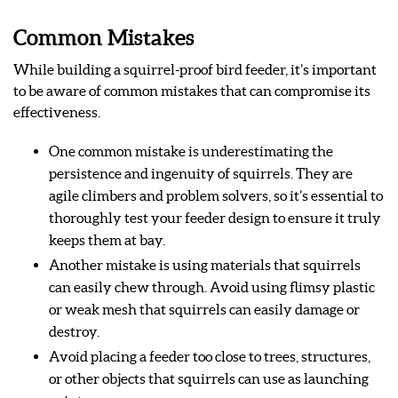
Common Mistakes
While building a squirrel-proof bird feeder, it’s important
to be aware of common mistakes that can compromise its
effectiveness.
One common mistake is underestimating the
persistence and ingenuity of squirrels. They are
agile climbers and problem solvers, so it’s essential to
thoroughly test your feeder design to ensure it truly
keeps them at bay.
Another mistake is using materials that squirrels
can easily chew through. Avoid using flimsy plastic
or weak mesh that squirrels can easily damage or
destroy.
Avoid placing a feeder too close to trees, structures,
or other objects that squirrels can use as launching