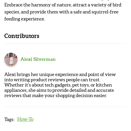
Embrace the harmony of nature, attract a variety of bird
species, and provide them with a safe and squirrel-free
feeding experience.
Contributors
Alexi Silverman
Alexi brings her unique experience and point of view
into writing product reviews people can trust.
Whether it’s about tech gadgets, pet toys, or kitchen
appliances, she aims to provide detailed and accurate
reviews that make your shopping decision easier.
How-To