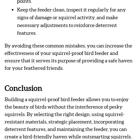
points.
Keep the feeder clean, inspect it regularly for any
signs of damage or squirrel activity, and make
necessary adjustments to reinforce deterrent
features.
By avoiding these common mistakes, you can increase the
effectiveness of your squirrel-proof bird feeder and
ensure that it serves its purpose of providing a safe haven
for your feathered friends.
Conclusion
Building a squirrel-proof bird feeder allows you to enjoy
the beauty of birds without the interference of pesky
squirrels. By selecting the right design, using squirrel-
resistant materials, strategic placement, incorporating
deterrent features, and maintaining the feeder, you can
create a bird-friendly haven while outsmarting squirrels.