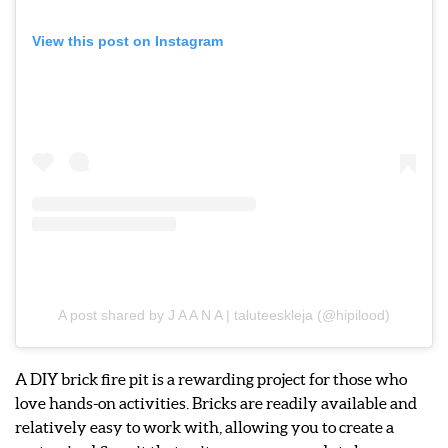
View this post on Instagram
A post shared by J A A N A | taluteeskleja (@hipilood)
A DIY brick fire pit is a rewarding project for those who
love hands-on activities. Bricks are readily available and
relatively easy to work with, allowing you to create a