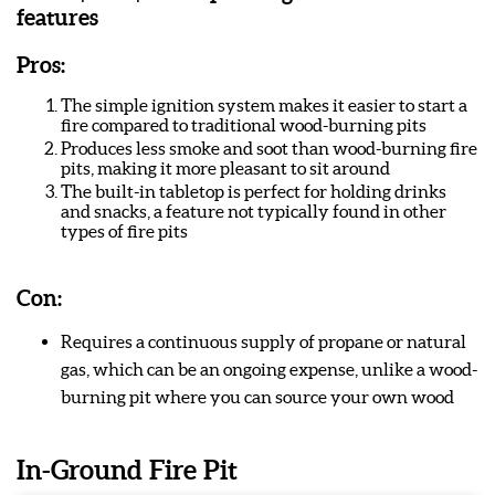
features
Pros:
The simple ignition system makes it easier to start a
fire compared to traditional wood-burning pits
Produces less smoke and soot than wood-burning fire
pits, making it more pleasant to sit around
The built-in tabletop is perfect for holding drinks
and snacks, a feature not typically found in other
types of fire pits
Con:
Requires a continuous supply of propane or natural
gas, which can be an ongoing expense, unlike a wood-
burning pit where you can source your own wood
In-Ground Fire Pit