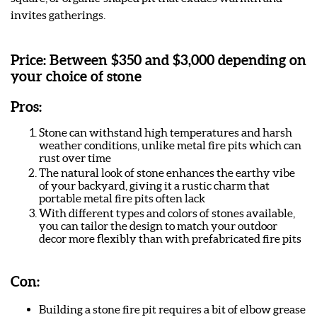
invites gatherings.
Price:
Between $350 and $3,000 depending on
your choice of stone
Pros:
Stone can withstand high temperatures and harsh
weather conditions, unlike metal fire pits which can
rust over time
The natural look of stone enhances the earthy vibe
of your backyard, giving it a rustic charm that
portable metal fire pits often lack
With different types and colors of stones available,
you can tailor the design to match your outdoor
decor more flexibly than with prefabricated fire pits
Con:
Building a stone fire pit requires a bit of elbow grease