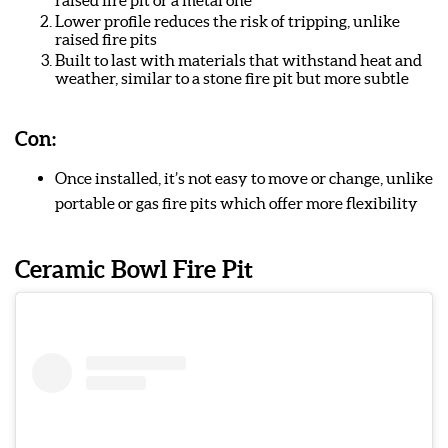
raised fire pit or a metal one
Lower profile reduces the risk of tripping, unlike
raised fire pits
Built to last with materials that withstand heat and
weather, similar to a stone fire pit but more subtle
Con:
Once installed, it’s not easy to move or change, unlike
portable or gas fire pits which offer more flexibility
Ceramic Bowl Fire Pit