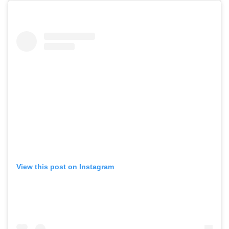
View this post on Instagram