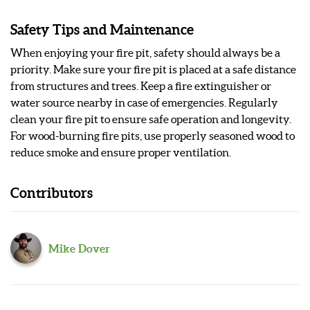
Safety Tips and Maintenance
When enjoying your fire pit, safety should always be a
priority. Make sure your fire pit is placed at a safe distance
from structures and trees. Keep a fire extinguisher or
water source nearby in case of emergencies. Regularly
clean your fire pit to ensure safe operation and longevity.
For wood-burning fire pits, use properly seasoned wood to
reduce smoke and ensure proper ventilation.
Contributors
Mike Dover