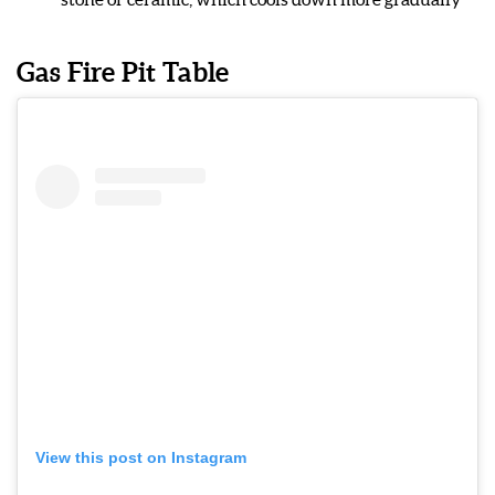
Gas Fire Pit Table
View this post on Instagram