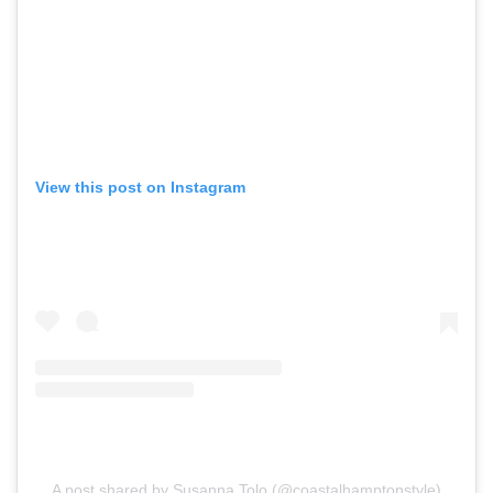
View this post on Instagram
A post shared by Susanna Tolo (@coastalhamptonstyle)