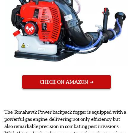
CHECK ON AMAZON
The Tomahawk Power backpack fogger is equipped with a
powerful gas engine, delivering not only efficiency but
also remarkable precision in combating pest invasions.