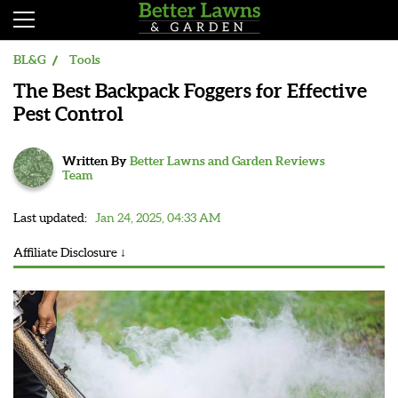
BL&G
Tools
The Best Backpack Foggers for Effective
Pest Control
Written By
Better Lawns and Garden Reviews
Team
Last updated:
Jan 24, 2025, 04:33 AM
Affiliate Disclosure ↓