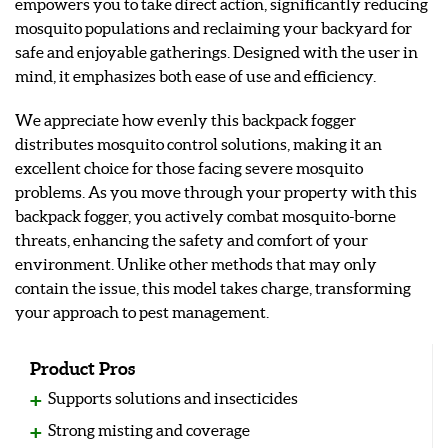
empowers you to take direct action, significantly reducing
mosquito populations and reclaiming your backyard for
safe and enjoyable gatherings. Designed with the user in
mind, it emphasizes both ease of use and efficiency.
We appreciate how evenly this backpack fogger
distributes mosquito control solutions, making it an
excellent choice for those facing severe mosquito
problems. As you move through your property with this
backpack fogger, you actively combat mosquito-borne
threats, enhancing the safety and comfort of your
environment. Unlike other methods that may only
contain the issue, this model takes charge, transforming
your approach to pest management.
Product Pros
Supports solutions and insecticides
Strong misting and coverage