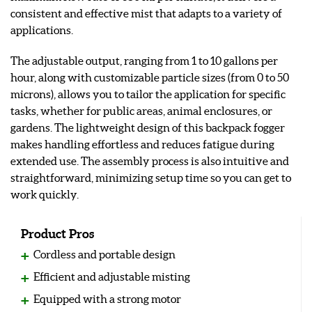
consistent and effective mist that adapts to a variety of
applications.
The adjustable output, ranging from 1 to 10 gallons per
hour, along with customizable particle sizes (from 0 to 50
microns), allows you to tailor the application for specific
tasks, whether for public areas, animal enclosures, or
gardens. The lightweight design of this backpack fogger
makes handling effortless and reduces fatigue during
extended use. The assembly process is also intuitive and
straightforward, minimizing setup time so you can get to
work quickly.
Product Pros
Cordless and portable design
Efficient and adjustable misting
Equipped with a strong motor