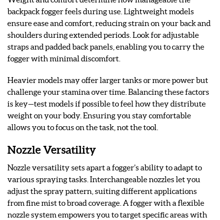
backpack fogger feels during use. Lightweight models
ensure ease and comfort, reducing strain on your back and
shoulders during extended periods. Look for adjustable
straps and padded back panels, enabling you to carry the
fogger with minimal discomfort.
Heavier models may offer larger tanks or more power but
challenge your stamina over time. Balancing these factors
is key—test models if possible to feel how they distribute
weight on your body. Ensuring you stay comfortable
allows you to focus on the task, not the tool.
Nozzle Versatility
Nozzle versatility sets apart a fogger’s ability to adapt to
various spraying tasks. Interchangeable nozzles let you
adjust the spray pattern, suiting different applications
from fine mist to broad coverage. A fogger with a flexible
nozzle system empowers you to target specific areas with