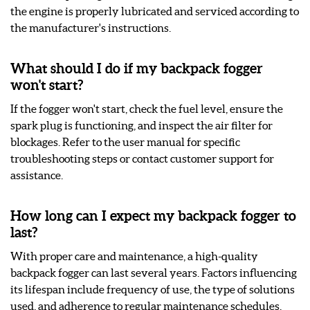
the engine is properly lubricated and serviced according to
the manufacturer's instructions.
What should I do if my backpack fogger
won't start?
If the fogger won't start, check the fuel level, ensure the
spark plug is functioning, and inspect the air filter for
blockages. Refer to the user manual for specific
troubleshooting steps or contact customer support for
assistance.
How long can I expect my backpack fogger to
last?
With proper care and maintenance, a high-quality
backpack fogger can last several years. Factors influencing
its lifespan include frequency of use, the type of solutions
used, and adherence to regular maintenance schedules.