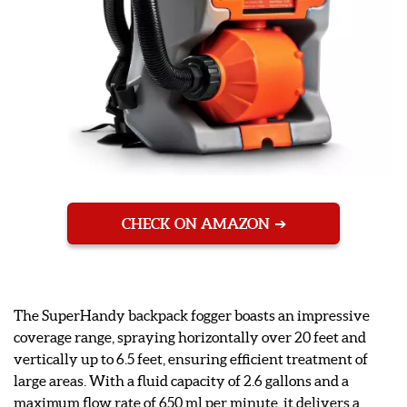
CHECK ON AMAZON
The SuperHandy backpack fogger boasts an impressive
coverage range, spraying horizontally over 20 feet and
vertically up to 6.5 feet, ensuring efficient treatment of
large areas. With a fluid capacity of 2.6 gallons and a
maximum flow rate of 650 ml per minute, it delivers a