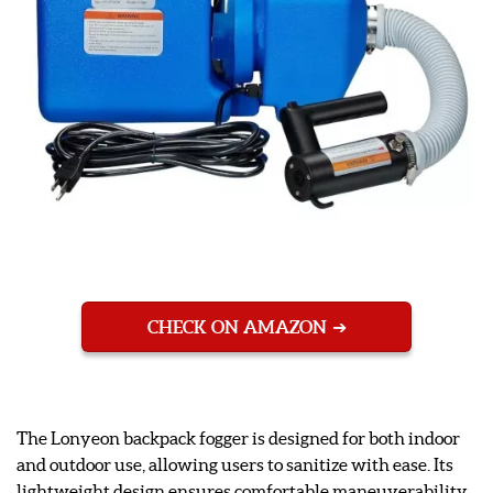
CHECK ON AMAZON
The Lonyeon backpack fogger is designed for both indoor
and outdoor use, allowing users to sanitize with ease. Its
lightweight design ensures comfortable maneuverability,