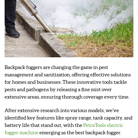
Backpack foggers are changing the game in pest
management and sanitization, offering effective solutions
for homes and businesses. These innovative tools tackle
pests and pathogens by releasing a fine mist over
extensive areas, ensuring thorough coverage every time.
After extensive research into various models, we’ve
identified key features like spray range, tank capacity, and
battery life that stand out, with the
PetraTools electric
fogger machine
emerging as the best backpack fogger.