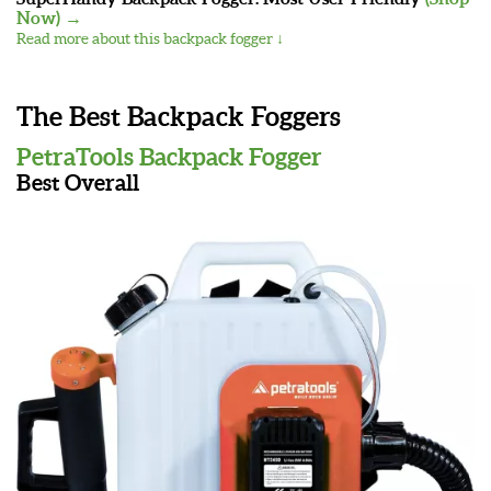
Now) →
Read more about this backpack fogger ↓
The Best Backpack Foggers
PetraTools Backpack Fogger
Best Overall