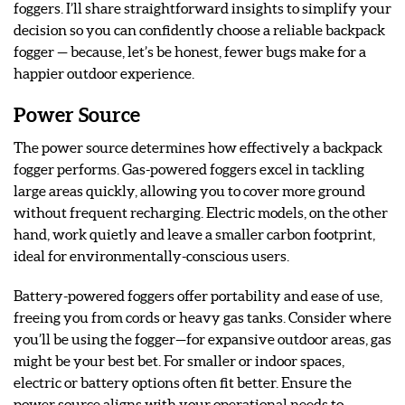
foggers. I’ll share straightforward insights to simplify your
decision so you can confidently choose a reliable backpack
fogger — because, let’s be honest, fewer bugs make for a
happier outdoor experience.
Power Source
The power source determines how effectively a backpack
fogger performs. Gas-powered foggers excel in tackling
large areas quickly, allowing you to cover more ground
without frequent recharging. Electric models, on the other
hand, work quietly and leave a smaller carbon footprint,
ideal for environmentally-conscious users.
Battery-powered foggers offer portability and ease of use,
freeing you from cords or heavy gas tanks. Consider where
you’ll be using the fogger—for expansive outdoor areas, gas
might be your best bet. For smaller or indoor spaces,
electric or battery options often fit better. Ensure the
power source aligns with your operational needs to