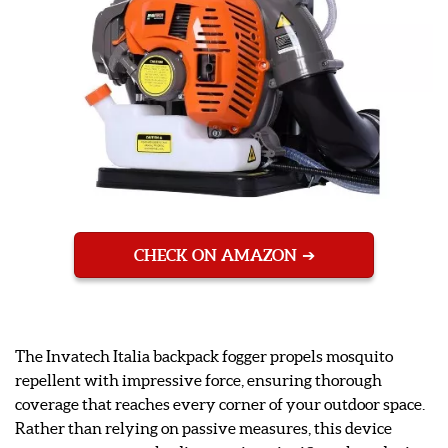
CHECK ON AMAZON
The Invatech Italia backpack fogger propels mosquito
repellent with impressive force, ensuring thorough
coverage that reaches every corner of your outdoor space.
Rather than relying on passive measures, this device