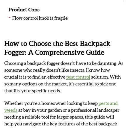
Product Cons
Flow control knob is fragile
How to Choose the Best Backpack
Fogger: A Comprehensive Guide
Choosing a backpack fogger doesn’t have to be daunting. As
someone who really doesn’t like insects, I know how
crucial it is to find an effective
pest control
solution. With
so many options on the market, it’s essential to pick one
that fits your specific needs.
Whether you’re a homeowner looking to keep
pests and
weeds
at bay in your garden or a professional landscaper
needing a reliable tool for larger spaces, this guide will
help you navigate the key features of the best backpack