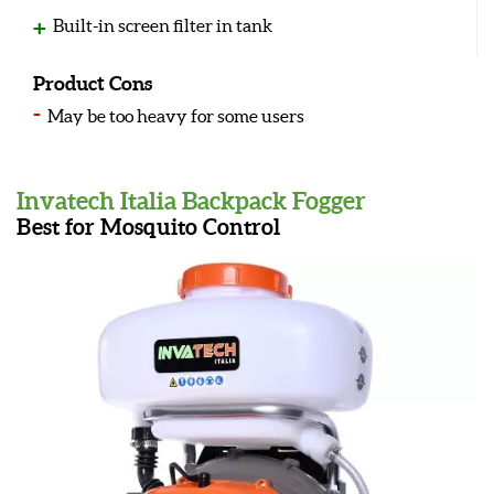
Built-in screen filter in tank
Product Cons
May be too heavy for some users
Invatech Italia Backpack Fogger
Best for Mosquito Control