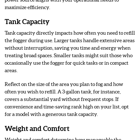
maximize efficiency.
Tank Capacity
Tank capacity directly impacts how often you need to refill
the fogger during use. Larger tanks handle extensive areas
without interruption, saving you time and energy when
treating broad spaces. Smaller tanks might suit those who
occasionally use the fogger for quick tasks or in compact
areas.
Reflect on the size of the area you plan to fog and how
often you wish to refill. A 3-gallon tank, for instance,
covers a substantial yard without frequent stops. If
convenience and time-saving rank high on your list, opt
for a model with a generous tank capacity.
Weight and Comfort
Weight and comfort determine how manageable the