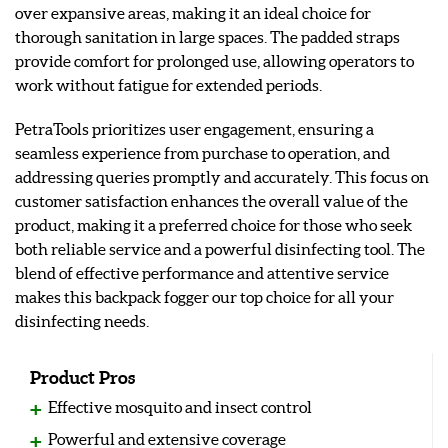
over expansive areas, making it an ideal choice for
thorough sanitation in large spaces. The padded straps
provide comfort for prolonged use, allowing operators to
work without fatigue for extended periods.
PetraTools prioritizes user engagement, ensuring a
seamless experience from purchase to operation, and
addressing queries promptly and accurately. This focus on
customer satisfaction enhances the overall value of the
product, making it a preferred choice for those who seek
both reliable service and a powerful disinfecting tool. The
blend of effective performance and attentive service
makes this backpack fogger our top choice for all your
disinfecting needs.
Product Pros
Effective mosquito and insect control
Powerful and extensive coverage