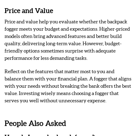
Price and Value
Price and value help you evaluate whether the backpack
fogger meets your budget and expectations. Higher-priced
models often bring advanced features and better build
quality, delivering long-term value. However, budget-
friendly options sometimes surprise with adequate
performance for less demanding tasks.
Reflect on the features that matter most to you and
balance them with your financial plan. A fogger that aligns
with your needs without breaking the bank offers the best
value. Investing wisely means choosing a fogger that
serves you well without unnecessary expense.
People Also Asked