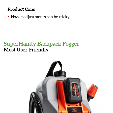
Product Cons
Nozzle adjustments can be tricky
SuperHandy Backpack Fogger
Most User-Friendly