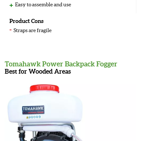
Easy to assemble and use
Product Cons
Straps are fragile
Tomahawk Power Backpack Fogger
Best for Wooded Areas