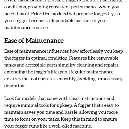
conditions, providing consistent performance when you
need it most. Prioritize models that promise longevity, so
your fogger becomes a dependable partner in your
maintenance routine.
Ease of Maintenance
Ease of maintenance influences how effortlessly you keep
the fogger in optimal condition. Features like removable
tanks and accessible parts simplify cleaning and repairs,
extending the fogger’s lifespan. Regular maintenance
ensures the tool operates smoothly, avoiding unnecessary
downtime.
Look for models that come with clear instructions and
require minimal tools for upkeep. A fogger that’s easy to
maintain saves you time and hassle, allowing you more
time to focus on your tasks. Keep this in mind to ensure
your fogger runs like a well-oiled machine.