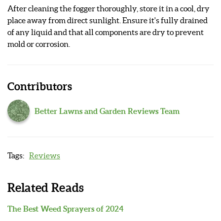
After cleaning the fogger thoroughly, store it in a cool, dry
place away from direct sunlight. Ensure it's fully drained
of any liquid and that all components are dry to prevent
mold or corrosion.
Contributors
Better Lawns and Garden Reviews Team
Reviews
Related Reads
The Best Weed Sprayers of 2024