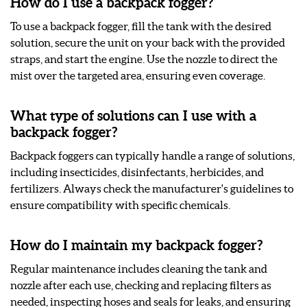
How do I use a backpack fogger?
To use a backpack fogger, fill the tank with the desired
solution, secure the unit on your back with the provided
straps, and start the engine. Use the nozzle to direct the
mist over the targeted area, ensuring even coverage.
What type of solutions can I use with a
backpack fogger?
Backpack foggers can typically handle a range of solutions,
including insecticides, disinfectants, herbicides, and
fertilizers. Always check the manufacturer's guidelines to
ensure compatibility with specific chemicals.
How do I maintain my backpack fogger?
Regular maintenance includes cleaning the tank and
nozzle after each use, checking and replacing filters as
needed, inspecting hoses and seals for leaks, and ensuring