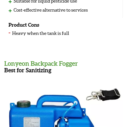
Suitable for liquid pesticide use
Cost-effective alternative to services
Product Cons
Heavy when the tank is full
Lonyeon Backpack Fogger
Best for Sanitizing