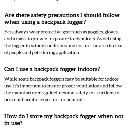
Are there safety precautions I should follow
when using a backpack fogger?
Yes, always wear protective gear such as goggles, gloves,
and a mask to prevent exposure to chemicals. Avoid using
the fogger in windy conditions and ensure the area is clear
of people and pets during application.
Can I use a backpack fogger indoors?
While some backpack foggers may be suitable for indoor
use, it's important to ensure proper ventilation and follow
the manufacturer's guidelines and safety instructions to
prevent harmful exposure to chemicals.
How do I store my backpack fogger when not
in use?