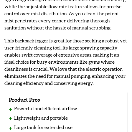
while the adjustable flow rate feature allows for precise
control over mist distribution. As you clean, the potent
mist penetrates every corner, delivering thorough
sanitation without the hassle of manual scrubbing.
This backpack fogger is great for those seeking a robust yet
user-friendly cleaning tool. Its large spraying capacity
enables swift coverage of extensive areas, making it an
ideal choice for busy environments like gyms where
cleanliness is crucial. We love that the electric operation
eliminates the need for manual pumping, enhancing your
cleaning efficiency and conserving energy.
Product Pros
Powerful and efficient airflow
Lightweight and portable
Large tank for extended use