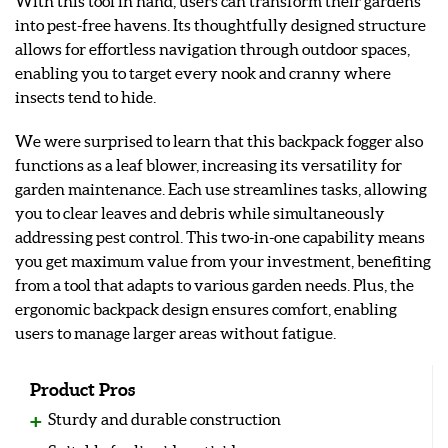
With this tool in hand, users can transform their gardens
into pest-free havens. Its thoughtfully designed structure
allows for effortless navigation through outdoor spaces,
enabling you to target every nook and cranny where
insects tend to hide.
We were surprised to learn that this backpack fogger also
functions as a leaf blower, increasing its versatility for
garden maintenance. Each use streamlines tasks, allowing
you to clear leaves and debris while simultaneously
addressing pest control. This two-in-one capability means
you get maximum value from your investment, benefiting
from a tool that adapts to various garden needs. Plus, the
ergonomic backpack design ensures comfort, enabling
users to manage larger areas without fatigue.
Product Pros
Sturdy and durable construction