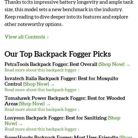
Thanks to its impressive battery longevity and ample tank
size, this model sets a new benchmark in the industry.
Keep reading to dive deeper into its features and explore
other noteworthy options.
View all Contents
Our Top Backpack Fogger Picks
PetraTools Backpack Fogger: Best Overall
(Shop Now) →
Read more about this backpack fogger ↓
Invatech Italia Backpack Fogger: Best for Mosquito
Control
(Shop Now) →
Read more about this backpack fogger ↓
Tomahawk Power Backpack Fogger: Best for Wooded
Areas
(Shop Now) →
Read more about this backpack fogger ↓
Lonyeon Backpack Fogger: Best for Sanitizing
(Shop
Now) →
Read more about this backpack fogger ↓
SuperHandy Backpack Fogger: Most User-Friendly
(Shop