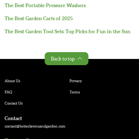
The Best Portable Pressure Washers
The Best Garden Carts of 2025
The Best Garden Tool Sets: Top Picks for Fun in the Sun
Back to top
About Us
Privacy
FAQ
Terms
Contact Us
Contact
contact@betterlawnsandgarden.com