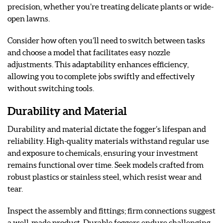
precision, whether you’re treating delicate plants or wide-
open lawns.
Consider how often you’ll need to switch between tasks
and choose a model that facilitates easy nozzle
adjustments. This adaptability enhances efficiency,
allowing you to complete jobs swiftly and effectively
without switching tools.
Durability and Material
Durability and material dictate the fogger’s lifespan and
reliability. High-quality materials withstand regular use
and exposure to chemicals, ensuring your investment
remains functional over time. Seek models crafted from
robust plastics or stainless steel, which resist wear and
tear.
Inspect the assembly and fittings; firm connections suggest
a well-made product. Durable foggers endure challenging