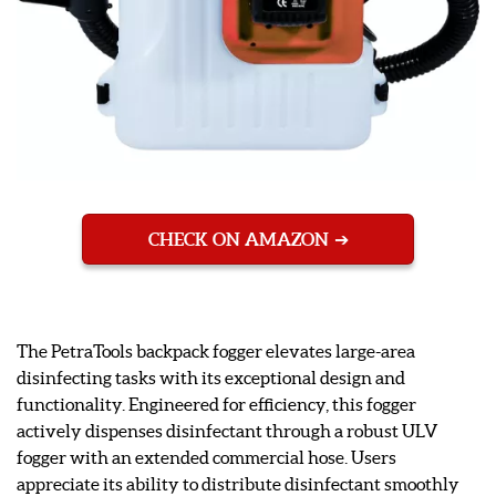
CHECK ON AMAZON
The PetraTools backpack fogger elevates large-area
disinfecting tasks with its exceptional design and
functionality. Engineered for efficiency, this fogger
actively dispenses disinfectant through a robust ULV
fogger with an extended commercial hose. Users
appreciate its ability to distribute disinfectant smoothly