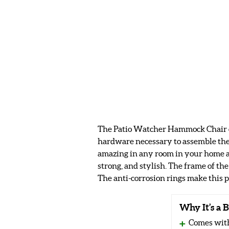
The Patio Watcher Hammock Chair come
hardware necessary to assemble the 
amazing in any room in your home as
strong, and stylish. The frame of the
The anti-corrosion rings make this p
Why It’s a B
Comes with