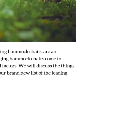
nging hammock chairs are an
Hanging hammock chairs come in
l factors. We will discuss the things
our brand new list of the leading