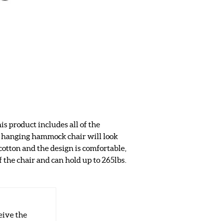
s product includes all of the
s hanging hammock chair will look
otton and the design is comfortable,
f the chair and can hold up to 265lbs.
eive the