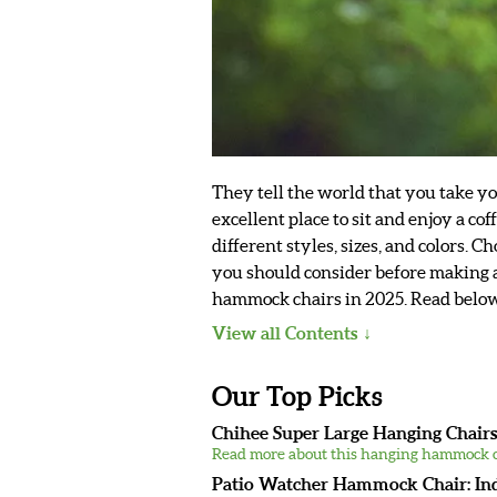
They tell the world that you take y
excellent place to sit and enjoy a co
different styles, sizes, and colors. 
you should consider before making a 
hammock chairs in 2025. Read below t
View all Contents
Our Top Picks
Chihee Super Large Hanging Chairs
Read more about this hanging hammock c
Patio Watcher Hammock Chair: In