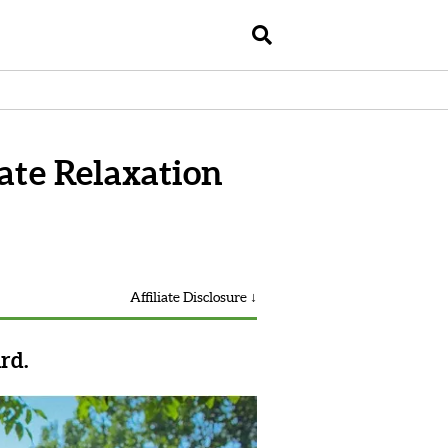
te Relaxation
Affiliate Disclosure ↓
rd.