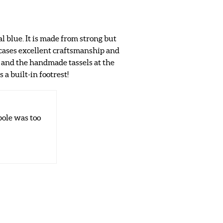
al blue. It is made from strong but
cases excellent craftsmanship and
d and the handmade tassels at the
 a built-in footrest!
ole was too