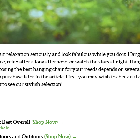
our relaxation seriously and look fabulous while you do it. Ha
ffee, relax after a long afternoon, or watch the stars at night. 
Choosing the best hanging chair for your needs depends on severa
purchase later in the article. First, you may wish to check out 
o see our stylish selection!
: Best Overall
(Shop Now) →
hair ↓
doors and Outdoors
(Shop Now) →