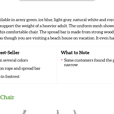
ilable in army green, ice blue, light gray, natural white and roy
 support the weight of a heavier adult. The uniform mesh show
 this comfortable chair. The spread bar is made from strong woo
as though you are visiting a beach house on vacation. It even has
est-Seller
What to Note
n several colors
Some customers found the p
narrow
on rope and spread bar
-in footrest
Chair