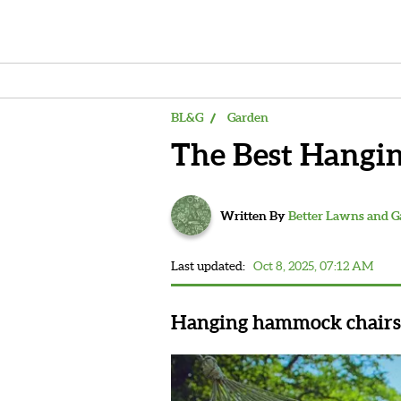
BL&G
Garden
The Best Hangi
Written By
Better Lawns and 
Last updated:
Oct 8, 2025, 07:12 AM
Hanging hammock chairs a