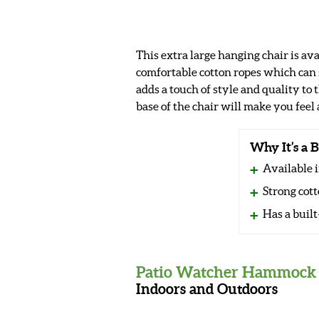
This extra large hanging chair is ava
comfortable cotton ropes which can
adds a touch of style and quality to
base of the chair will make you feel 
Why It’s a B
Available i
Strong cott
Has a built
Patio Watcher Hammock 
Indoors and Outdoors