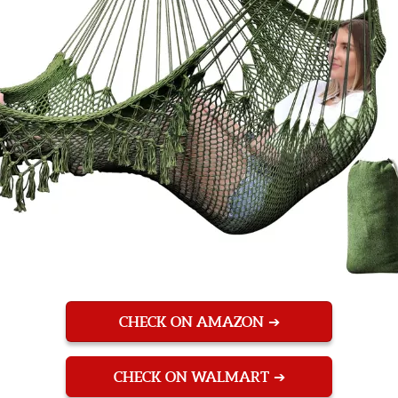
CHECK ON AMAZON
CHECK ON WALMART