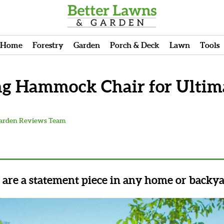
Home
Forestry
Garden
Porch & Deck
Lawn
Tools
ng Hammock Chair for Ultima
Garden Reviews Team
re a statement piece in any home or backya