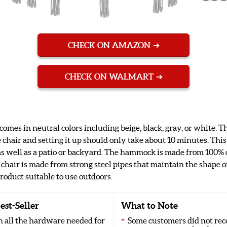
CHECK ON AMAZON
CHECK ON WALMART
s in neutral colors including beige, black, gray, or white. Thi
chair and setting it up should only take about 10 minutes. Thi
 well as a patio or backyard. The hammock is made from 100% c
 chair is made from strong steel pipes that maintain the shape o
roduct suitable to use outdoors.
est-Seller
What to Note
 all the hardware needed for
Some customers did not rec