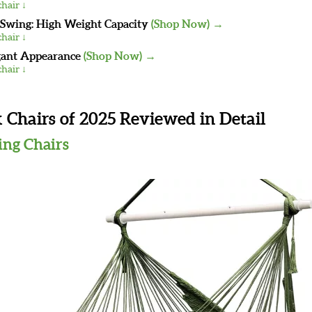
hair ↓
wing: High Weight Capacity
(Shop Now) →
hair ↓
gant Appearance
(Shop Now) →
hair ↓
hairs of 2025 Reviewed in Detail
ing Chairs