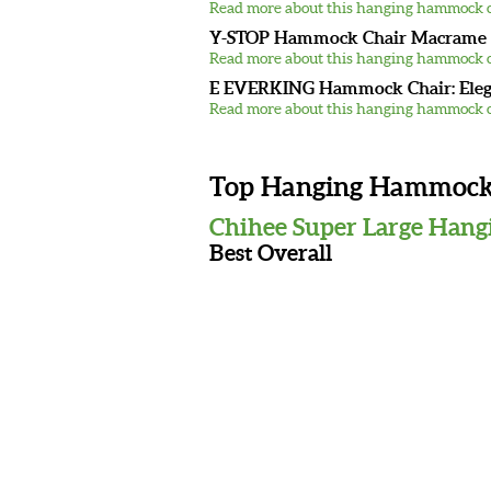
Read more about this hanging hammock c
Y-STOP Hammock Chair Macrame S
Read more about this hanging hammock c
E EVERKING Hammock Chair: Ele
Read more about this hanging hammock c
Top Hanging Hammock C
Chihee Super Large Hang
Best Overall