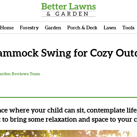
Home
Forestry
Garden
Porch & Deck
Lawn
Tools
Hammock Swing for Cozy Out
Garden Reviews Team
lace where your child can sit, contemplate lif
t to bring some relaxation and space to your c