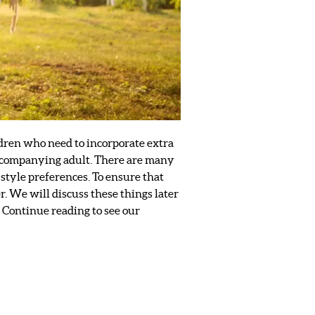
ildren who need to incorporate extra
 accompanying adult. There are many
tyle preferences. To ensure that
. We will discuss these things later
. Continue reading to see our