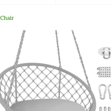
Chair