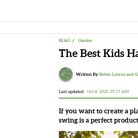
BL&G
Garden
The Best Kids 
Written By
Better Lawns and 
Last updated:
Oct 8, 2025, 07:17 AM
If you want to create a p
swing is a perfect produc