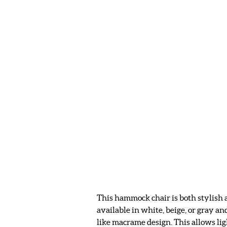
This hammock chair is both stylish a
available in white, beige, or gray an
like macrame design. This allows lig