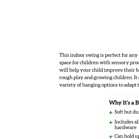
This indoor swing is perfect for any
space for children with sensory proc
will help your child improve their b
rough play and growing children. It 
variety of hanging options to adapt 
Why It’s a B
Soft but du
Includes a
hardware
Can hold u