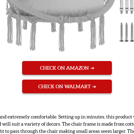
CHECK ON AMAZON
CHECK ON WALMART
nd extremely comfortable. Setting up in minutes, this product wi
d will suit a variety of decors. The chair frame is made from cot
ht to pass through the chair making small areas seem larger. Th