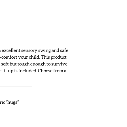
an excellent sensory swing and safe
o comfort your child. This product
s soft but tough enough to survive
t it up is included. Choose from a
ric “hugs”