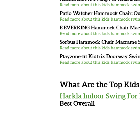
Read more about this kids hammock swin
Patio Watcher Hammock Chair: O
Read more about this kids hammock swin
E EVERKING Hammock Chair Macra
Read more about this kids hammock swin
Sorbus Hammock Chair Macrame S
Read more about this kids hammock swin
Playzone-fit Kidtrix Doorway Swing
Read more about this kids hammock swin
What Are the Top Kid
Harkla Indoor Swing For
Best Overall