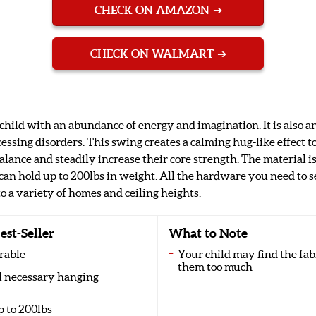
CHECK ON AMAZON
CHECK ON WALMART
 child with an abundance of energy and imagination. It is also 
essing disorders. This swing creates a calming hug-like effect t
alance and steadily increase their core strength. The material i
can hold up to 200lbs in weight. All the hardware you need to se
to a variety of homes and ceiling heights.
est-Seller
What to Note
rable
Your child may find the fab
them too much
ll necessary hanging
p to 200lbs