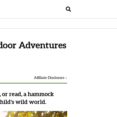
door Adventures
Affiliate Disclosure ↓
e, or read, a hammock
hild’s wild world.