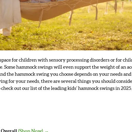
 space for children with sensory processing disorders or for ch
style. Some hammock swings will even support the weight of an
 and the hammock swing you choose depends on your needs and s
g for your needs, there are several things you should consider
to check out our list of the leading kids’ hammock swings in 2025
t Overall
(Shop Now) →