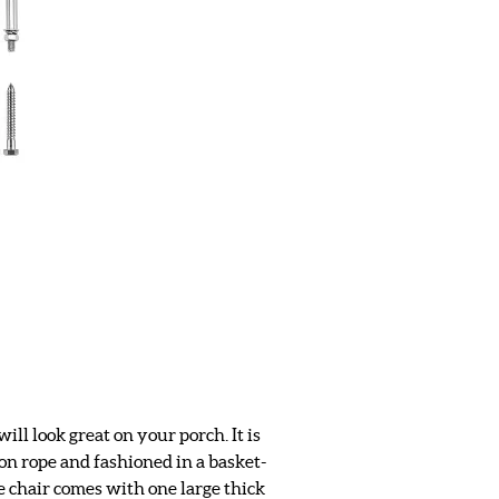
ll look great on your porch. It is
ton rope and fashioned in a basket-
e chair comes with one large thick