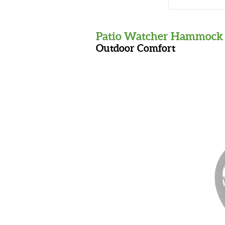
Patio Watcher Hammock 
Outdoor Comfort