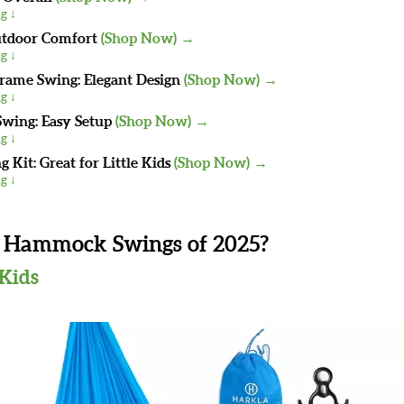
g ↓
utdoor Comfort
(Shop Now) →
g ↓
me Swing: Elegant Design
(Shop Now) →
g ↓
wing: Easy Setup
(Shop Now) →
g ↓
 Kit: Great for Little Kids
(Shop Now) →
g ↓
s Hammock Swings of 2025?
 Kids