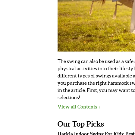
The swing can also be used as a safe
physical activities into their life
different types of swings available
you purchase the right hammock swin
in the article. First, you may want 
selections!
View all Contents
Our Top Picks
Harkla Indoor Swing For Kids: Bes